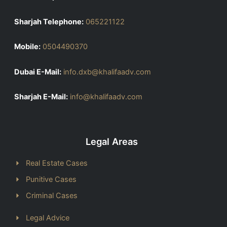
Sharjah Telephone:
065221122
Mobile:
0504490370
Dubai E-Mail:
info.dxb@khalifaadv.com
Sharjah E-Mail:
info@khalifaadv.com
Legal Areas
Real Estate Cases
Punitive Cases
Criminal Cases
Legal Advice