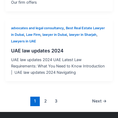
Our firm offers
,
advocates and legal consultancy
Best Real Estate Lawyer
,
,
,
,
in Dubai
Law Firm
lawyer in Dubai
lawyer in Sharjah
Lawyers in UAE
UAE law updates 2024
UAE law updates 2024 UAE Latest Law
Requirements: What You Need to Know Introduction
| UAE law updates 2024 Navigating
1
2
3
Next
→