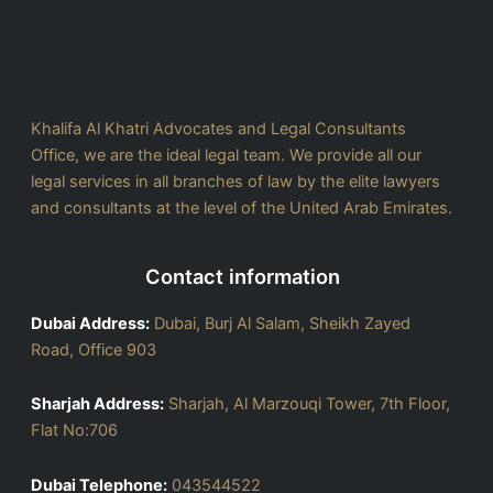
Khalifa Al Khatri Advocates and Legal Consultants
Office, we are the ideal legal team. We provide all our
legal services in all branches of law by the elite lawyers
and consultants at the level of the United Arab Emirates.
Contact information
Dubai Address:
Dubai, Burj Al Salam, Sheikh Zayed
Road, Office 903
Sharjah Address:
Sharjah, Al Marzouqi Tower, 7th Floor,
Flat No:706
Dubai Telephone:
043544522