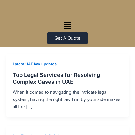
Skip
Post
to
pagination
content
Menu
Get A Quote
Latest UAE law updates
Top Legal Services for Resolving
Complex Cases in UAE
When it comes to navigating the intricate legal
system, having the right law firm by your side makes
all the […]