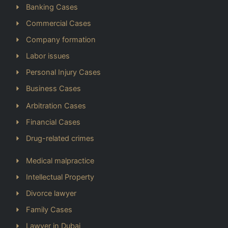
Banking Cases
Commercial Cases
Company formation
Labor issues
Personal Injury Cases
Business Cases
Arbitration Cases
Financial Cases
Drug-related crimes
Medical malpractice
Intellectual Property
Divorce lawyer
Family Cases
Lawyer in Dubai