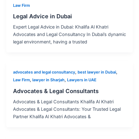
Law Firm
Legal Advice in Dubai
Expert Legal Advice in Dubai: Khalifa Al Khatri
Advocates and Legal Consultancy In Dubai’s dynamic
legal environment, having a trusted
,
,
advocates and legal consultancy
best lawyer in Dubai
,
,
Law Firm
lawyer in Sharjah
Lawyers in UAE
Advocates & Legal Consultants
Advocates & Legal Consultants Khalifa Al Khatri
Advocates & Legal Consultants: Your Trusted Legal
Partner Khalifa Al Khatri Advocates &