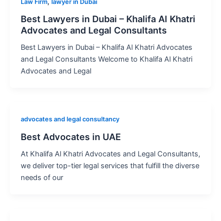
,
Law Firm
lawyer in Dubai
Best Lawyers in Dubai – Khalifa Al Khatri
Advocates and Legal Consultants
Best Lawyers in Dubai – Khalifa Al Khatri Advocates
and Legal Consultants Welcome to Khalifa Al Khatri
Advocates and Legal
advocates and legal consultancy
Best Advocates in UAE
At Khalifa Al Khatri Advocates and Legal Consultants,
we deliver top-tier legal services that fulfill the diverse
needs of our