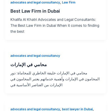
,
advocates and legal consultancy
Law Firm
Best Law Firm in Dubai
Khalifa Al Khatri Advocates and Legal Consultants:
The Best Law Firm in Dubai When it comes to finding
the best
advocates and legal consultancy
محامي في الإمارات
محامي في الإمارات خليفة الخاطري للمحاماة: دور
المحامون في الإمارات وأهمية خدماتهم يعتبر المحامون في
الإمارات من العناصر الأساسية في
,
,
advocates and legal consultancy
best lawyer in Dubai