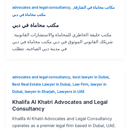
,
,
advocates and legal consultancy
مكاتب محاماة في الشارقة
مكتب محاماة في دبي
مكتب محاماة في دبي
مكتب خليفة الخاطري للمحاماة والاستشارات القانونية:
شريكك القانوني الموثوق في دبي مكتب محاماة في دبي
في مدينة دبي الصاخبة، تتطلب
,
,
advocates and legal consultancy
best lawyer in Dubai
,
,
Best Real Estate Lawyer in Dubai
Law Firm
lawyer in
,
,
Dubai
lawyer in Sharjah
Lawyers in UAE
Khalifa Al Khatri Advocates and Legal
Consultancy
Khalifa Al Khatri Advocates and Legal Consultancy
operates as a premier legal firm based in Dubai, UAE.