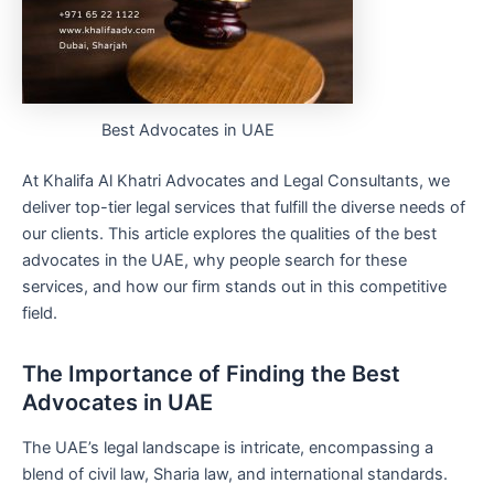
Best Advocates in UAE
At Khalifa Al Khatri Advocates and Legal Consultants, we
deliver top-tier legal services that fulfill the diverse needs of
our clients. This article explores the qualities of the best
advocates in the UAE, why people search for these
services, and how our firm stands out in this competitive
field.
The Importance of Finding the Best
Advocates in UAE
The UAE’s legal landscape is intricate, encompassing a
blend of civil law, Sharia law, and international standards.