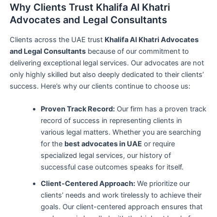
Why Clients Trust Khalifa Al Khatri
Advocates and Legal Consultants
Clients across the UAE trust
Khalifa Al Khatri Advocates
and Legal Consultants
because of our commitment to
delivering exceptional legal services. Our advocates are not
only highly skilled but also deeply dedicated to their clients’
success. Here’s why our clients continue to choose us:
Proven Track Record:
Our firm has a proven track
record of success in representing clients in
various legal matters. Whether you are searching
for the
best advocates in UAE
or require
specialized legal services, our history of
successful case outcomes speaks for itself.
Client-Centered Approach:
We prioritize our
clients’ needs and work tirelessly to achieve their
goals. Our client-centered approach ensures that