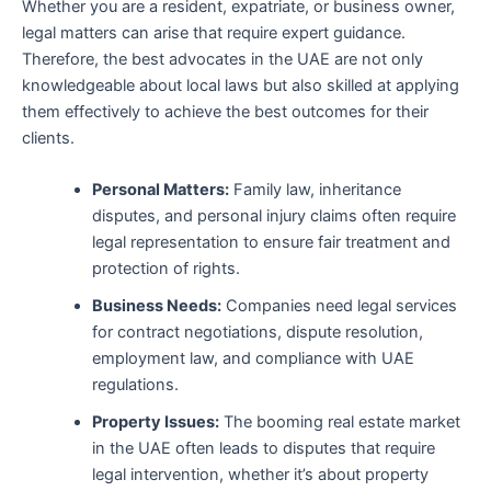
Whether you are a resident, expatriate, or business owner,
legal matters can arise that require expert guidance.
Therefore, the best advocates in the UAE are not only
knowledgeable about local laws but also skilled at applying
them effectively to achieve the best outcomes for their
clients.
Personal Matters:
Family law, inheritance
disputes, and personal injury claims often require
legal representation to ensure fair treatment and
protection of rights.
Business Needs:
Companies need legal services
for contract negotiations, dispute resolution,
employment law, and compliance with UAE
regulations.
Property Issues:
The booming real estate market
in the UAE often leads to disputes that require
legal intervention, whether it’s about property