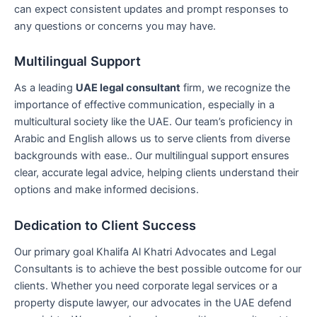
can expect consistent updates and prompt responses to
any questions or concerns you may have.
Multilingual Support
As a leading
UAE legal consultant
firm, we recognize the
importance of effective communication, especially in a
multicultural society like the UAE. Our team’s proficiency in
Arabic and English allows us to serve clients from diverse
backgrounds with ease.. Our multilingual support ensures
clear, accurate legal advice, helping clients understand their
options and make informed decisions.
Dedication to Client Success
Our primary goal Khalifa Al Khatri Advocates and Legal
Consultants is to achieve the best possible outcome for our
clients. Whether you need corporate legal services or a
property dispute lawyer, our advocates in the UAE defend