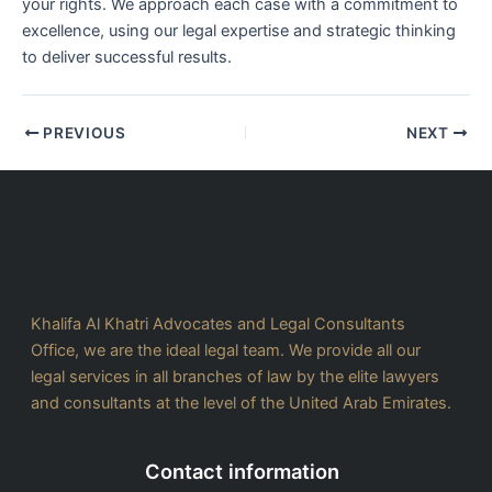
your rights. We approach each case with a commitment to
excellence, using our legal expertise and strategic thinking
to deliver successful results.
PREVIOUS
NEXT
Khalifa Al Khatri Advocates and Legal Consultants
Office, we are the ideal legal team. We provide all our
legal services in all branches of law by the elite lawyers
and consultants at the level of the United Arab Emirates.
Contact information