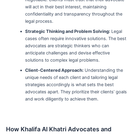
will act in their best interest, maintaining
confidentiality and transparency throughout the
legal process.
Strategic Thinking and Problem Solving:
Legal
cases often require innovative solutions. The best
advocates are strategic thinkers who can
anticipate challenges and devise effective
solutions to complex legal problems.
Client-Centered Approach:
Understanding the
unique needs of each client and tailoring legal
strategies accordingly is what sets the best
advocates apart. They prioritize their clients’ goals
and work diligently to achieve them.
How Khalifa Al Khatri Advocates and