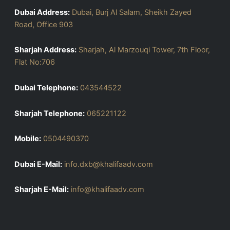
Dubai Address:
Dubai, Burj Al Salam, Sheikh Zayed
Road, Office 903
Sharjah Address:
Sharjah, Al Marzouqi Tower, 7th Floor,
Flat No:706
Dubai Telephone:
043544522
Sharjah Telephone:
065221122
Mobile:
0504490370
Dubai E-Mail:
info.dxb@khalifaadv.com
Sharjah E-Mail:
info@khalifaadv.com