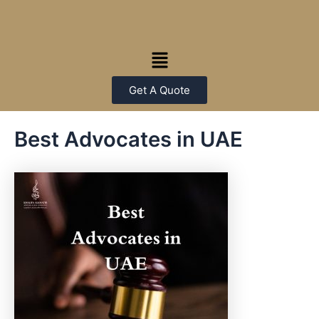
Skip
Post
to
navigation
content
Menu
Get A Quote
Best Advocates in UAE