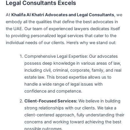
Legal Consultants Excels
At
Khalifa Al Khatri Advocates and Legal Consultants
, we
embody all the qualities that define the best advocates in
the UAE. Our team of experienced lawyers dedicates itself
to providing personalized legal services that cater to the
individual needs of our clients. Here’s why we stand out:
Comprehensive Legal Expertise: Our advocates
possess deep knowledge in various areas of law,
including civil, criminal, corporate, family, and real
estate law. This broad expertise allows us to
handle a wide range of legal issues with
confidence and competence.
Client-Focused Services:
We believe in building
strong relationships with our clients. We take a
client-centered approach, fully understanding their
concerns and working toward achieving the best
possible outcomes.