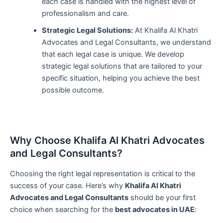
each case is handled with the highest level of
professionalism and care.
Strategic Legal Solutions:
At Khalifa Al Khatri
Advocates and Legal Consultants, we understand
that each legal case is unique. We develop
strategic legal solutions that are tailored to your
specific situation, helping you achieve the best
possible outcome.
Why Choose Khalifa Al Khatri Advocates
and Legal Consultants?
Choosing the right legal representation is critical to the
success of your case. Here’s why
Khalifa Al Khatri
Advocates and Legal Consultants
should be your first
choice when searching for the
best advocates in UAE
: