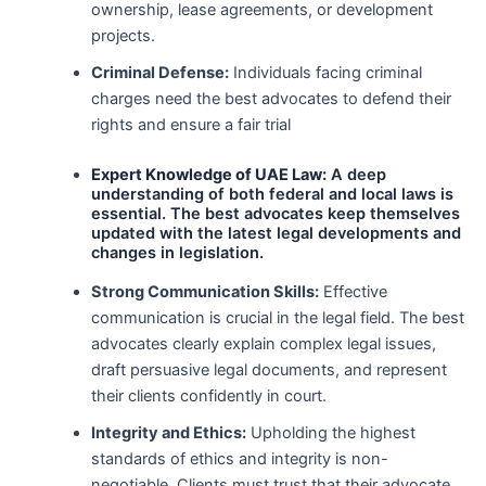
ownership, lease agreements, or development
projects.
Criminal Defense:
Individuals facing criminal
charges need the best advocates to defend their
rights and ensure a fair trial
Expert Knowledge of UAE Law:
A deep
understanding of both federal and local laws is
essential. The best advocates keep themselves
updated with the latest legal developments and
changes in legislation.
Strong Communication Skills:
Effective
communication is crucial in the legal field. The best
advocates clearly explain complex legal issues,
draft persuasive legal documents, and represent
their clients confidently in court.
Integrity and Ethics:
Upholding the highest
standards of ethics and integrity is non-
negotiable. Clients must trust that their advocate