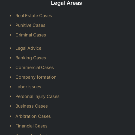
Legal Areas
Real Estate Cases
Punitive Cases
Criminal Cases
Legal Advice
Banking Cases
Commercial Cases
Company formation
Labor issues
Personal Injury Cases
Business Cases
Arbitration Cases
Financial Cases