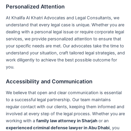
Personalized Attention
At Khalifa Al Khatri Advocates and Legal Consultants, we
understand that every legal case is unique. Whether you are
dealing with a personal legal issue or require corporate legal
services, we provide personalized attention to ensure that
your specific needs are met. Our advocates take the time to
understand your situation, craft tailored legal strategies, and
work diligently to achieve the best possible outcome for
you.
Accessibility and Communication
We believe that open and clear communication is essential
to a successful legal partnership. Our team maintains
regular contact with our clients, keeping them informed and
involved at every step of the legal process. Whether you are
working with a
family law attorney in Sharjah
or an
experienced criminal defense lawyer in Abu Dhabi
, you