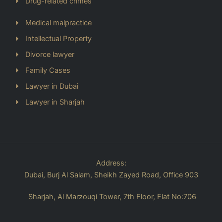
Drug-related crimes
Medical malpractice
Intellectual Property
Divorce lawyer
Family Cases
Lawyer in Dubai
Lawyer in Sharjah
Address:
Dubai, Burj Al Salam, Sheikh Zayed Road, Office 903
Sharjah, Al Marzouqi Tower, 7th Floor, Flat No:706