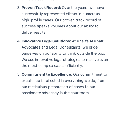
Proven Track Record:
Over the years, we have
successfully represented clients in numerous
high-profile cases. Our proven track record of
success speaks volumes about our ability to
deliver results.
Innovative Legal Solutions:
At Khalifa Al Khatri
Advocates and Legal Consultants, we pride
ourselves on our ability to think outside the box.
We use innovative legal strategies to resolve even
the most complex cases efficiently.
Commitment to Excellence:
Our commitment to
excellence is reflected in everything we do, from
our meticulous preparation of cases to our
passionate advocacy in the courtroom.