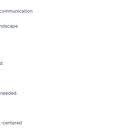
ny communication
landscape
d.
 needed.
nt-centered