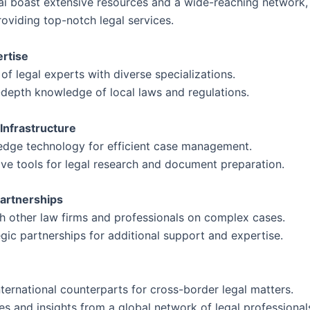
ai boast extensive resources and a wide-reaching network, 
oviding top-notch legal services.
ertise
 of legal experts with diverse specializations.
-depth knowledge of local laws and regulations.
 Infrastructure
g-edge technology for efficient case management.
ive tools for legal research and document preparation.
Partnerships
th other law firms and professionals on complex cases.
gic partnerships for additional support and expertise.
ternational counterparts for cross-border legal matters.
s and insights from a global network of legal professional