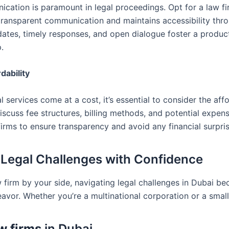
cation is paramount in legal proceedings. Opt for a law fi
, transparent communication and maintains accessibility thr
dates, timely responses, and open dialogue foster a produc
p.
dability
l services come at a cost, it’s essential to consider the affo
iscuss fee structures, billing methods, and potential expen
irms to ensure transparency and avoid any financial surpris
 Legal Challenges with Confidence
w firm by your side, navigating legal challenges in Dubai b
vor. Whether you’re a multinational corporation or a small
w firms
in Dubai