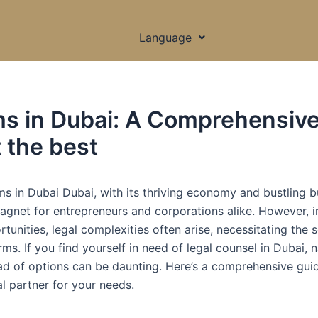
Language
ms in Dubai: A Comprehensiv
t the best
ms in Dubai Dubai, with its thriving economy and bustling b
agnet for entrepreneurs and corporations alike. However, i
unities, legal complexities often arise, necessitating the s
ms. If you find yourself in need of legal counsel in Dubai, 
ad of options can be daunting. Here’s a comprehensive gui
al partner for your needs.