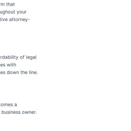
rm that
oughout your
tive attorney-
rdability of legal
ses with
es down the line.
ecomes a
 business owner.