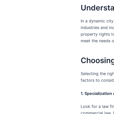
Understa
In a dynamic city
industries and in
property rights t
meet the needs of
Choosing
Selecting the rig
factors to consid
1. Specialization
Look for a law fi
commercial law, li