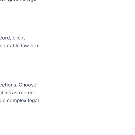
cord, client
 reputable law firm
nections. Choose
l infrastructure,
dle complex legal