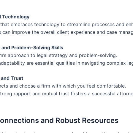
nd Technology
m that embraces technology to streamline processes and enh
ls can improve the overall client experience and case mana
y and Problem-Solving Skills
rm’s approach to legal strategy and problem-solving.
adaptability are essential qualities in navigating complex leg
y and Trust
incts and choose a firm with which you feel comfortable.
strong rapport and mutual trust fosters a successful attorne
Connections and Robust Resources