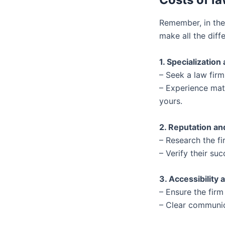
Remember, in the
make all the diff
1. Specialization
– Seek a law firm
– Experience matt
yours.
2. Reputation a
– Research the fi
– Verify their suc
3. Accessibilit
– Ensure the firm
– Clear communica