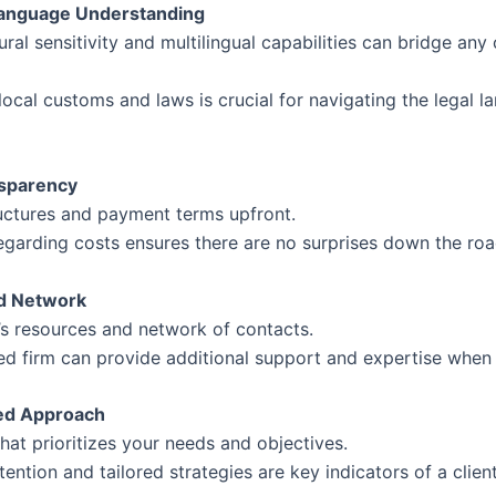
 Language Understanding
tural sensitivity and multilingual capabilities can bridge a
ocal customs and laws is crucial for navigating the legal 
nsparency
ructures and payment terms upfront.
egarding costs ensures there are no surprises down the roa
d Network
’s resources and network of contacts.
ed firm can provide additional support and expertise when
red Approach
hat prioritizes your needs and objectives.
tention and tailored strategies are key indicators of a clie