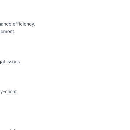
ance efficiency.
gement.
al issues.
y-client