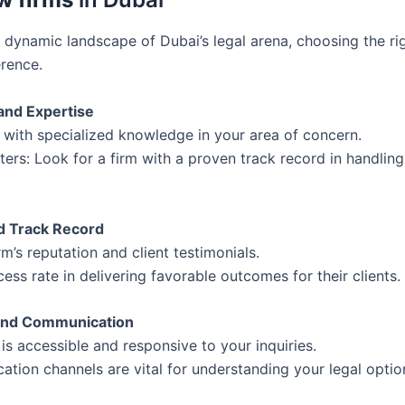
 dynamic landscape of Dubai’s legal arena, choosing the ri
erence.
 and Expertise
 with specialized knowledge in your area of concern.
ers: Look for a firm with a proven track record in handling
nd Track Record
rm’s reputation and client testimonials.
cess rate in delivering favorable outcomes for their clients.
y and Communication
 is accessible and responsive to your inquiries.
tion channels are vital for understanding your legal optio