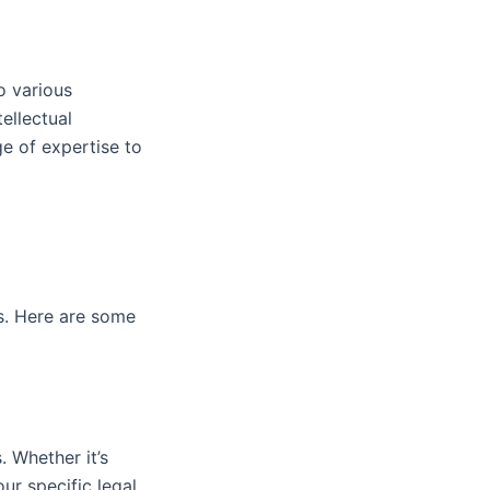
o various
tellectual
ge of expertise to
rs. Here are some
. Whether it’s
our specific legal