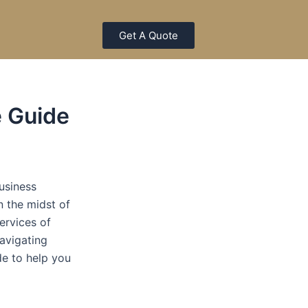
Get A Quote
e Guide
usiness
n the midst of
ervices of
navigating
de to help you