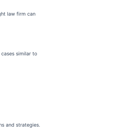
ght law firm can
 cases similar to
ns and strategies.