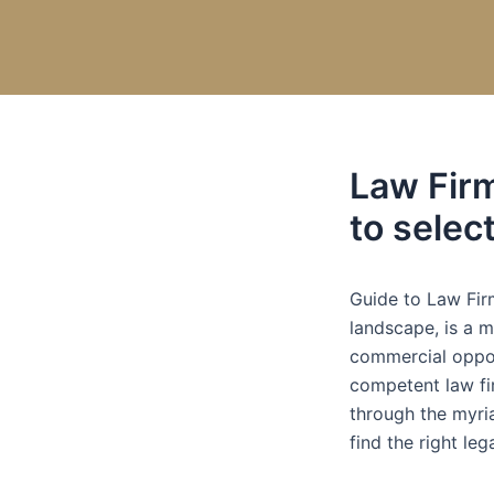
Skip
Post
to
navigation
content
Law Fir
to selec
Guide to Law Fir
landscape, is a m
commercial opport
competent law fir
through the myri
find the right leg