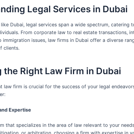
nding Legal Services in Dubai
 like Dubai, legal services span a wide spectrum, catering t
dividuals. From corporate law to real estate transactions, in
o immigration issues, law firms in Dubai offer a diverse ran
 clients.
 the Right Law Firm in Dubai
ht law firm is crucial for the success of your legal endeavo
er:
 and Expertise
rm that specializes in the area of law relevant to your needs
tigation, or arbitration, choosing a firm with expertise in y