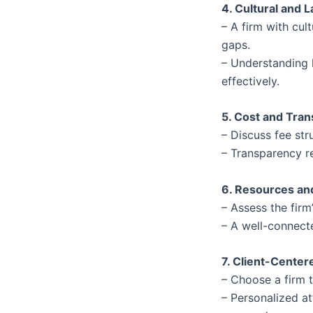
4. Cultural and
– A firm with cul
gaps.
– Understanding l
effectively.
5. Cost and Tra
– Discuss fee st
– Transparency r
6. Resources an
– Assess the firm
– A well-connect
7. Client-Cente
– Choose a firm t
– Personalized at