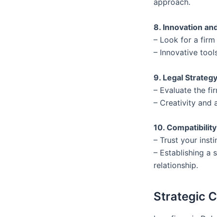
approach.
8. Innovation a
– Look for a fir
– Innovative too
9. Legal Strateg
– Evaluate the fi
– Creativity and 
10. Compatibilit
– Trust your inst
– Establishing a 
relationship.
Strategic 