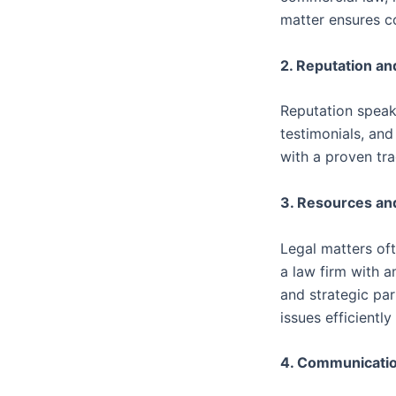
matter ensures c
2. Reputation a
Reputation speaks
testimonials, and 
with a proven tra
3. Resources an
Legal matters of
a law firm with a
and strategic par
issues efficiently
4. Communicatio