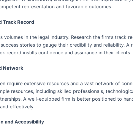
ompetent representation and favorable outcomes.
nd Track Record
 volumes in the legal industry. Research the firm’s track re
success stories to gauge their credibility and reliability. A
ck record instills confidence and assurance in their clients.
d Network
ten require extensive resources and a vast network of con
mple resources, including skilled professionals, technologica
tnerships. A well-equipped firm is better positioned to han
 and effectively.
n and Accessibility