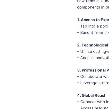
Law firms in Dub
components in pr
1. Access to Exp
– Tap into a pool
– Benefit from in
2. Technological
– Utilize cuttin
– Access innovat
3. Professional 
– Collaborate wi
– Leverage strate
4. Global Reach
– Connect with in
– Access resource