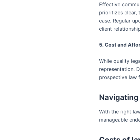
Effective communi
prioritizes clear
case. Regular up
client relationshi
5. Cost and Affor
While quality lega
representation. D
prospective law f
Navigating
With the right la
manageable endea
Costs of la